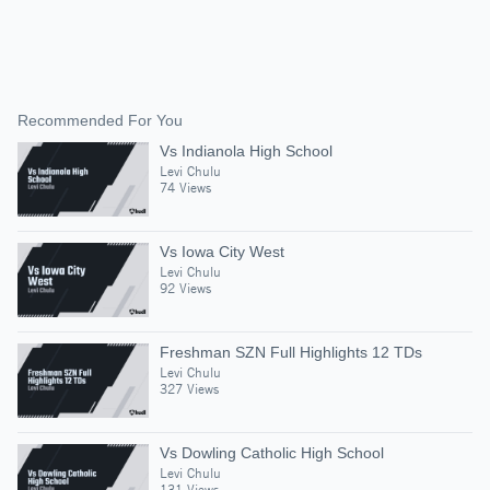
Recommended For You
Vs Indianola High School
Levi Chulu
74 Views
Vs Iowa City West
Levi Chulu
92 Views
Freshman SZN Full Highlights 12 TDs
Levi Chulu
327 Views
Vs Dowling Catholic High School
Levi Chulu
131 Views