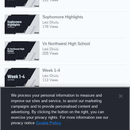
Sophomore Highlights
Levi Chulu
176 Views
Vs Northwest High School
Levi Chulu
205 Views
Week 1-4
Levi Chulu
112 Views
We process your personal information to measure and
improve our sites and service, to assist our marketing
campaigns and to provide personalised content and
Suggested Athletes
advertising. By clicking the button on the right, you can
GABE BLANSHAN
exercise your privacy rights. For more information see our
privacy notice
Cookie Policy
MLB
|
324
Views
Urbandale High