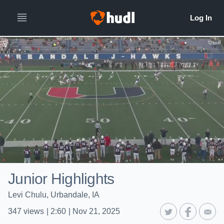
Junior Highlights
Levi Chulu, Urbandale, IA
347
views
|
2:60
|
Nov 21, 2025