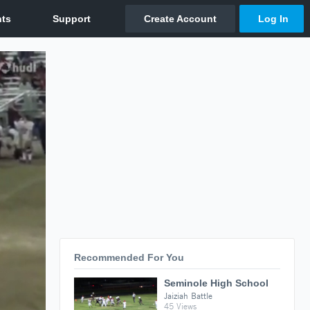
Recommended For You
Seminole High School
Jaiziah Battle
45 Views