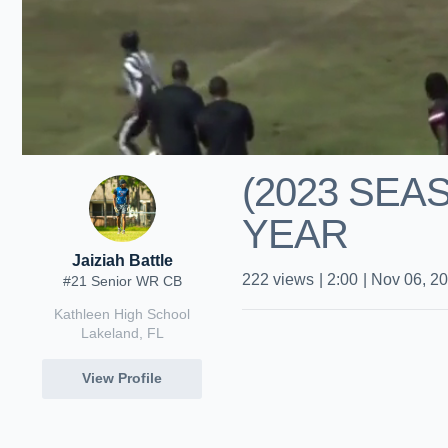
(2023 SE
YEAR
Jaiziah Battle
222
views
|
2:00
|
Nov 06, 2
#21 Senior WR CB
Kathleen High School
Lakeland, FL
View Profile