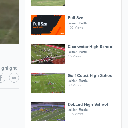
Full Szn
Jaiziah Battle
461 Views
Clearwater High School
Jaiziah Battle
45 Views
ighlight
Gulf Coast High School
Jaiziah Battle
39 Views
DeLand High School
Jaiziah Battle
116 Views