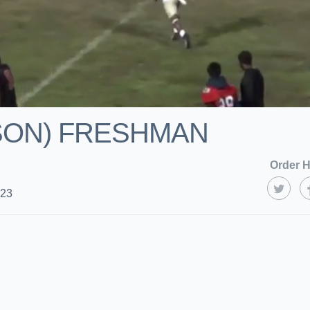
ASON) FRESHMAN
Order H
023