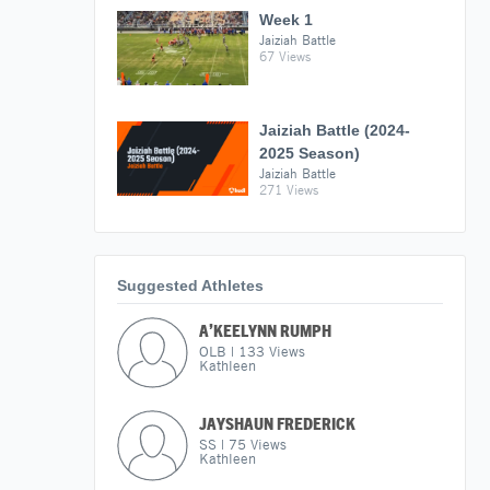
Week 1
Jaiziah Battle
67 Views
Jaiziah Battle (2024-
2025 Season)
Jaiziah Battle
271 Views
Suggested Athletes
A’KEELYNN RUMPH
OLB
|
133
Views
Kathleen
JAYSHAUN FREDERICK
SS
|
75
Views
Kathleen