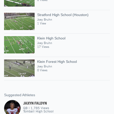
Stratford High School (Houston)
Joey Bruhn
1 View
Klein High School
Joey Bruhn
17 Views
Klein Forest High School
Joey Bruhn
0 Views
Suggested Athletes
JAXYN FALDYN
QB
|
1,785
Views
Tomball High School