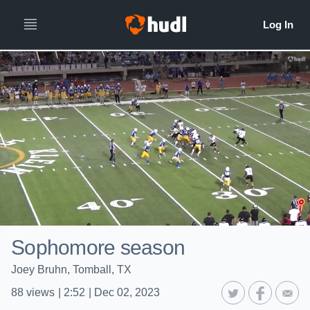
Sophomore season
Joey Bruhn, Tomball, TX
88
views
|
2:52
|
Dec 02, 2023