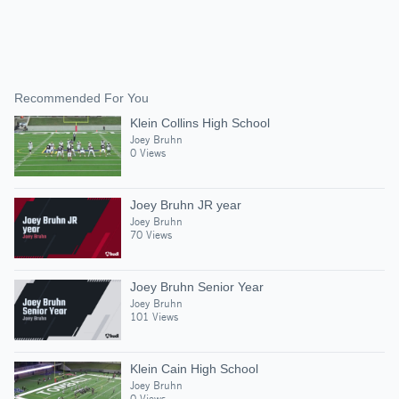
Recommended For You
Klein Collins High School
Joey Bruhn
0 Views
Joey Bruhn JR year
Joey Bruhn
70 Views
Joey Bruhn Senior Year
Joey Bruhn
101 Views
Klein Cain High School
Joey Bruhn
0 Views