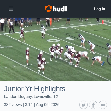
Junior Yr Highlights
Landon Bogany, Lewisville, TX
382
views
|
3:14
|
Aug 06, 2026