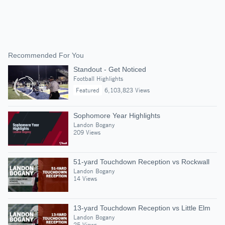
Recommended For You
Standout - Get Noticed
Football Highlights
Featured
6,103,823 Views
Sophomore Year Highlights
Landon Bogany
209 Views
51-yard Touchdown Reception vs Rockwall
Landon Bogany
14 Views
13-yard Touchdown Reception vs Little Elm
Landon Bogany
25 Views