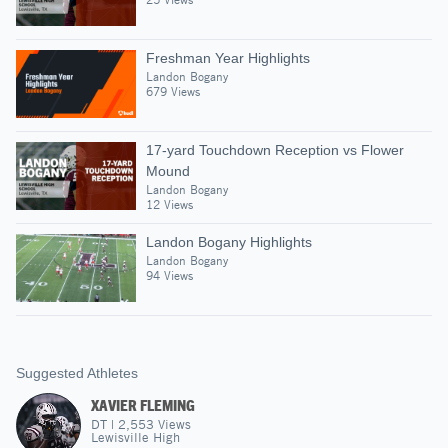
Freshman Year Highlights
Landon Bogany
679 Views
17-yard Touchdown Reception vs Flower
Mound
Landon Bogany
12 Views
Landon Bogany Highlights
Landon Bogany
94 Views
Suggested Athletes
XAVIER FLEMING
DT
|
2,553
Views
Lewisville High