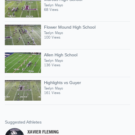
Taelyn Mayo
68 Views
Flower Mound High School
Taelyn Mayo
100 Views
Allen High School
Taelyn Mayo
136 Views
Highlights vs Guyer
Taelyn Mayo
161 Views
Suggested Athletes
XAVIER FLEMING