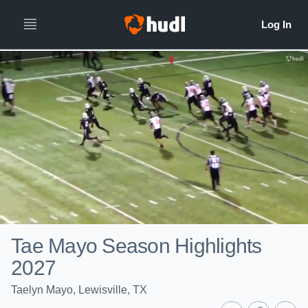
Tae Mayo Season Highlights
2027
Taelyn Mayo, Lewisville, TX