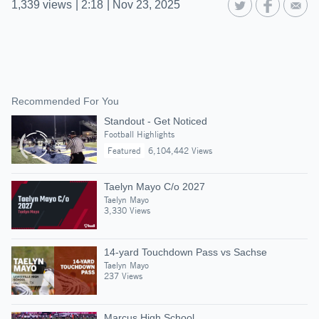
1,339
views
|
2:18
|
Nov 23, 2025
Recommended For You
Standout - Get Noticed
Football Highlights
Featured
6,104,442 Views
Taelyn Mayo C/o 2027
Taelyn Mayo
3,330 Views
14-yard Touchdown Pass vs Sachse
Taelyn Mayo
237 Views
Marcus High School