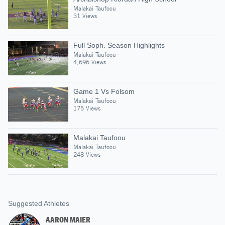
Malakai Taufoou
31 Views
Full Soph. Season Highlights
Malakai Taufoou
4,696 Views
Game 1 Vs Folsom
Malakai Taufoou
175 Views
Malakai Taufoou
Malakai Taufoou
248 Views
Suggested Athletes
AARON MAIER