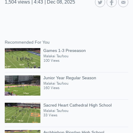
1,504
views
|
4:43
|
Dec 08, 2025
Recommended For You
Games 1-3 Preseason
Malakai Taufoou
100 Views
Junior Year Regular Season
Malakai Taufoou
160 Views
Sacred Heart Cathedral High School
Malakai Taufoou
33 Views
Archbishop Riordan High School