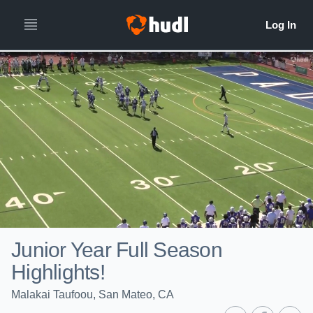
Junior Year Full Season
Highlights!
Malakai Taufoou, San Mateo, CA