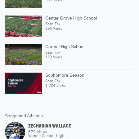
Center Grove High School
Sean Fox
296 Views
Carmel High School
Sean Fox
120 Views
Sophomore Season
Sean Fox
1,704 Views
Suggested Athletes
ZECHARIAH WALLACE
679
Views
Warren Central High