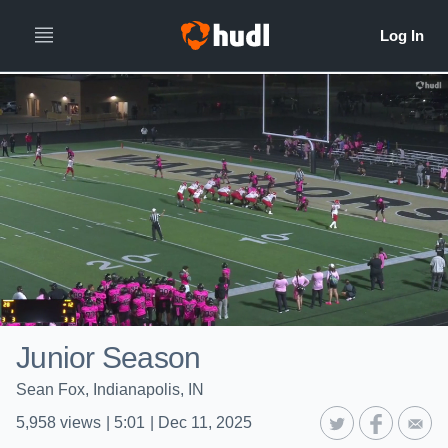
Junior Season
Sean Fox, Indianapolis, IN
5,958
views
|
5:01
|
Dec 11, 2025