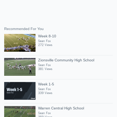
Recommended For You
Week 8-10
Sean Fox
272 Views
Zionsville Community High School
Sean Fox
381 Views
Week 1-5
Sean Fox
339 Views
Warren Central High School
Sean Fox
359 Views