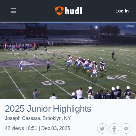
2025 Junior Highlights
Joseph Cassara, Brooklyn, NY
42
views
|
0:51
|
Dec 03, 2025