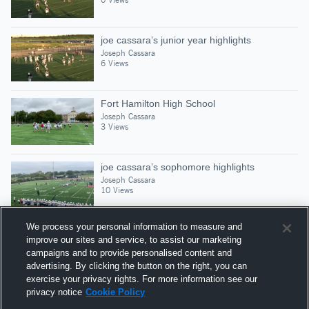
joe cassara’s junior year highlights
Joseph Cassara
6 Views
Fort Hamilton High School
Joseph Cassara
3 Views
joe cassara’s sophomore highlights
Joseph Cassara
10 Views
We process your personal information to measure and
improve our sites and service, to assist our marketing
campaigns and to provide personalised content and
Suggested Athletes
advertising. By clicking the button on the right, you can
CHRISTIAN LAROCCA
exercise your privacy rights. For more information see our
privacy notice
Cookie Policy
WR
|
287
Views
Xaverian High School