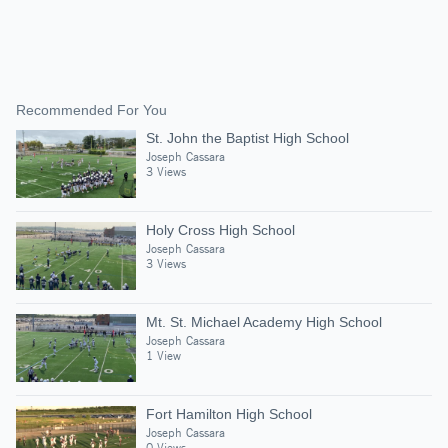
Recommended For You
St. John the Baptist High School
Joseph Cassara
3 Views
Holy Cross High School
Joseph Cassara
3 Views
Mt. St. Michael Academy High School
Joseph Cassara
1 View
Fort Hamilton High School
Joseph Cassara
0 Views