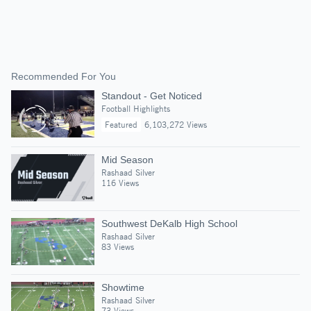
Recommended For You
Standout - Get Noticed
Football Highlights
Featured
6,103,272 Views
Mid Season
Rashaad Silver
116 Views
Southwest DeKalb High School
Rashaad Silver
83 Views
Showtime
Rashaad Silver
73 Views