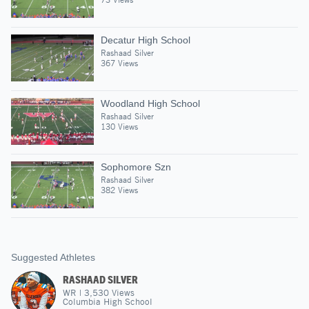
Decatur High School
Rashaad Silver
367 Views
Woodland High School
Rashaad Silver
130 Views
Sophomore Szn
Rashaad Silver
382 Views
Suggested Athletes
RASHAAD SILVER
WR
|
3,530
Views
Columbia High School