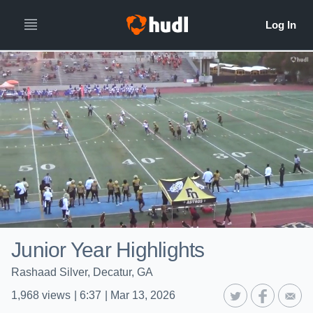
Junior Year Highlights
Rashaad Silver, Decatur, GA
1,968
views
|
6:37
|
Mar 13, 2026