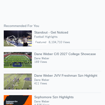
Recommended For You
Standout - Get Noticed
Football Highlights
Featured
6,104,710 Views
Dane Weber C/0 2027 College Showcase
Dane Weber
169 Views
Dane Weber JV/V Freshman Szn Highlight
Dane Weber
411 Views
Sophomore Szn Highlights
Dane Weber
4,525 Views