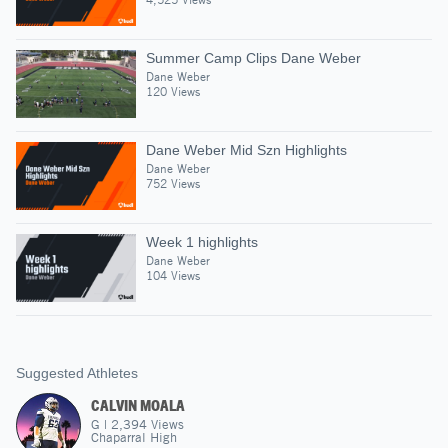
Summer Camp Clips Dane Weber
Dane Weber
120 Views
Dane Weber Mid Szn Highlights
Dane Weber
752 Views
Week 1 highlights
Dane Weber
104 Views
Suggested Athletes
CALVIN MOALA
G
|
2,394
Views
Chaparral High