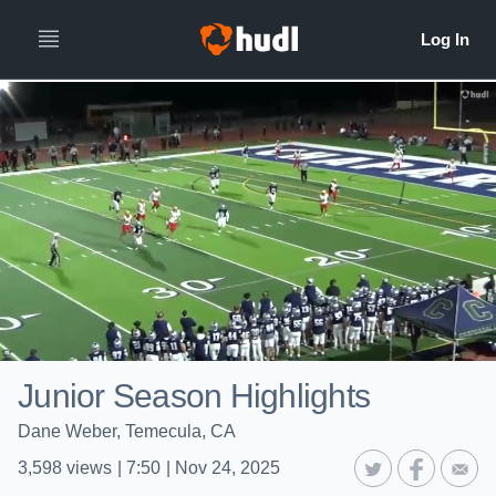
Junior Season Highlights
Dane Weber, Temecula, CA
3,598
views
|
7:50
|
Nov 24, 2025