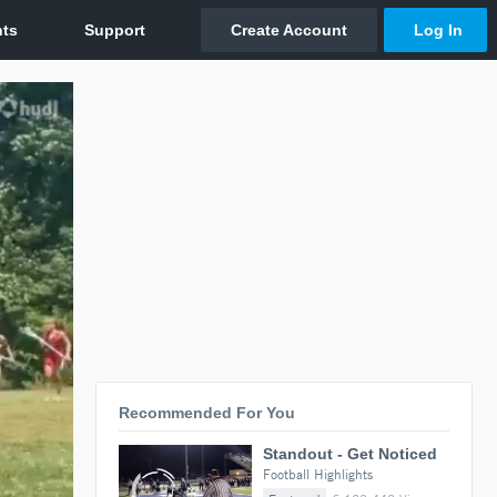
Recommended For You
Standout - Get Noticed
Football Highlights