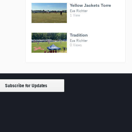
Yellow Jackets Torre
Eva Richter
1 View
Tradition
Eva Richter
0 Views