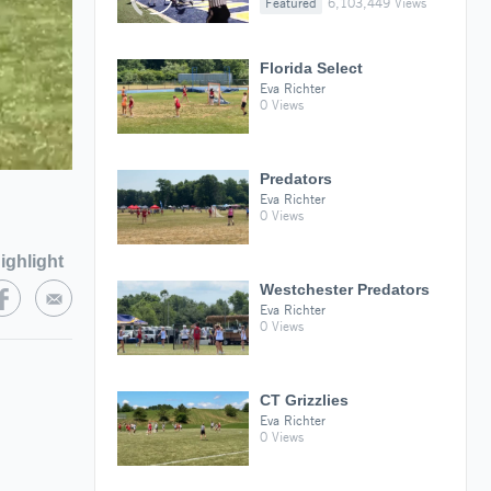
Featured
6,103,449 Views
Florida Select
Eva Richter
0 Views
Predators
Eva Richter
0 Views
ighlight
Westchester Predators
Eva Richter
0 Views
CT Grizzlies
Eva Richter
0 Views