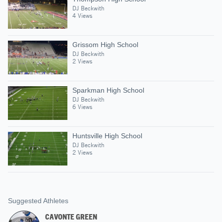
DJ Beckwith
4 Views
Grissom High School
DJ Beckwith
2 Views
Sparkman High School
DJ Beckwith
6 Views
Huntsville High School
DJ Beckwith
2 Views
Suggested Athletes
CAVONTE GREEN