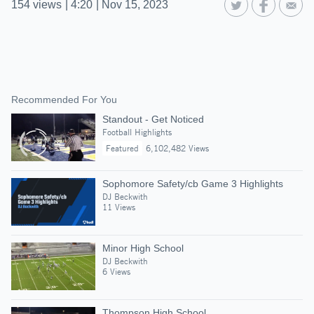
154
views
|
4:20
|
Nov 15, 2023
Recommended For You
Standout - Get Noticed
Football Highlights
Featured
6,102,482 Views
Sophomore Safety/cb Game 3 Highlights
DJ Beckwith
11 Views
Minor High School
DJ Beckwith
6 Views
Thompson High School