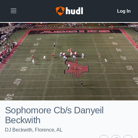
Sophomore Cb/s Danyeil
Beckwith
DJ Beckwith, Florence, AL