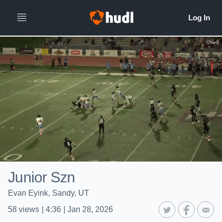
Junior Szn
Evan Eyink, Sandy, UT
58
views
|
4:36
|
Jan 28, 2026