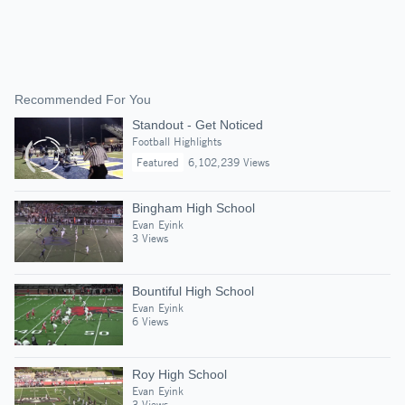
Recommended For You
Standout - Get Noticed
Football Highlights
Featured
6,102,239 Views
Bingham High School
Evan Eyink
3 Views
Bountiful High School
Evan Eyink
6 Views
Roy High School
Evan Eyink
3 Views