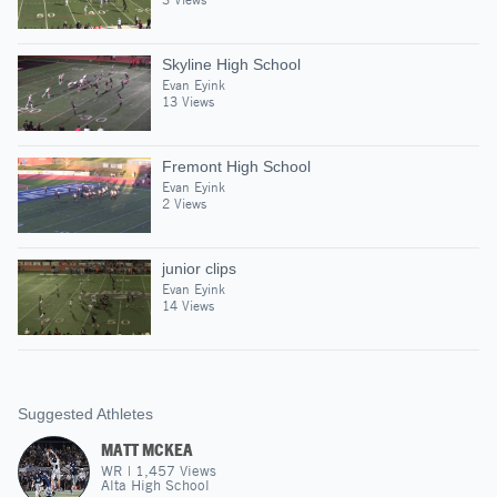
Skyline High School
Evan Eyink
13 Views
Fremont High School
Evan Eyink
2 Views
junior clips
Evan Eyink
14 Views
Suggested Athletes
MATT MCKEA
WR
|
1,457
Views
Alta High School