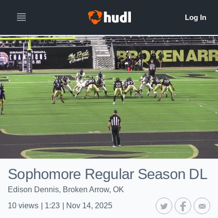
Sophomore Regular Season DL
Edison Dennis, Broken Arrow, OK
10
views
|
1:23
|
Nov 14, 2025