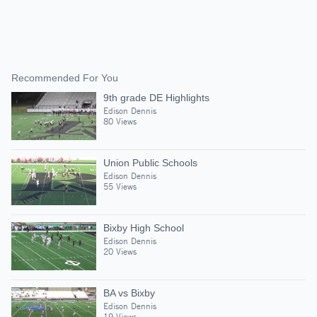
Recommended For You
9th grade DE Highlights
Edison Dennis
80 Views
Union Public Schools
Edison Dennis
55 Views
Bixby High School
Edison Dennis
20 Views
BA vs Bixby
Edison Dennis
19 Views