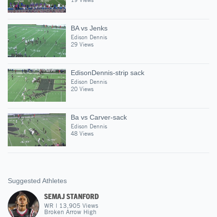
BA vs Jenks
Edison Dennis
29 Views
EdisonDennis-strip sack
Edison Dennis
20 Views
Ba vs Carver-sack
Edison Dennis
48 Views
Suggested Athletes
SEMAJ STANFORD
WR
|
13,905
Views
Broken Arrow High