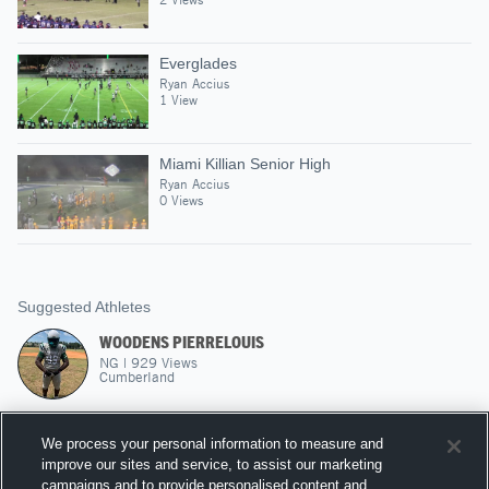
Everglades
Ryan Accius
1 View
Miami Killian Senior High
Ryan Accius
0 Views
Suggested Athletes
WOODENS PIERRELOUIS
NG
|
929
Views
Cumberland
MICHAEL ZEPHIRIN
We process your personal information to measure and
QB
|
700
Views
improve our sites and service, to assist our marketing
North Miami
campaigns and to provide personalised content and