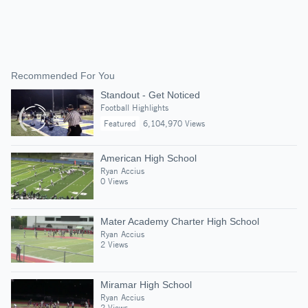
Recommended For You
Standout - Get Noticed
Football Highlights
Featured
6,104,970 Views
American High School
Ryan Accius
0 Views
Mater Academy Charter High School
Ryan Accius
2 Views
Miramar High School
Ryan Accius
2 Views