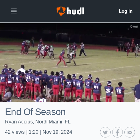
End Of Season
Ryan Accius, North Miami, FL
42
views
|
1:20
|
Nov 19, 2024