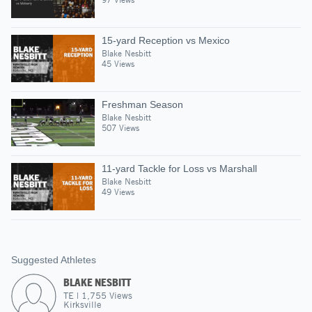
15-yard Reception vs Mexico
Blake Nesbitt
45 Views
Freshman Season
Blake Nesbitt
507 Views
11-yard Tackle for Loss vs Marshall
Blake Nesbitt
49 Views
Suggested Athletes
BLAKE NESBITT
TE
|
1,755
Views
Kirksville