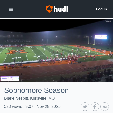
Sophomore Season
Blake Nesbitt, Kirksville, MO
523
views
|
9:07
|
Nov 28, 2025