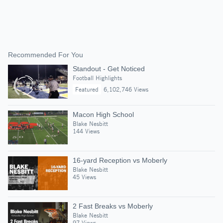
Recommended For You
Standout - Get Noticed
Football Highlights
Featured
6,102,746 Views
Macon High School
Blake Nesbitt
144 Views
16-yard Reception vs Moberly
Blake Nesbitt
45 Views
2 Fast Breaks vs Moberly
Blake Nesbitt
97 Views