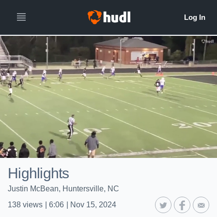
Highlights
Justin McBean, Huntersville, NC
138
views
|
6:06
|
Nov 15, 2024