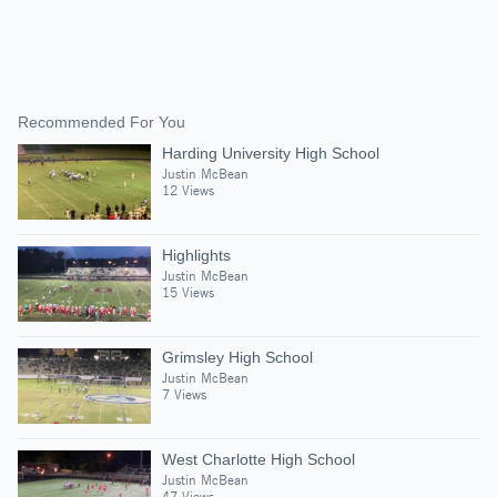
Recommended For You
Harding University High School
Justin McBean
12 Views
Highlights
Justin McBean
15 Views
Grimsley High School
Justin McBean
7 Views
West Charlotte High School
Justin McBean
47 Views