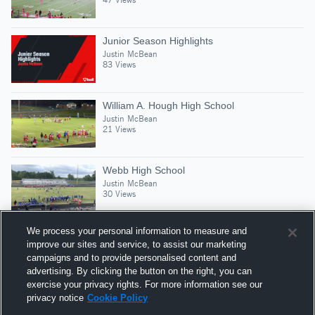
Junior Season Highlights
Justin McBean
83 Views
William A. Hough High School
Justin McBean
21 Views
Webb High School
Justin McBean
30 Views
We process your personal information to measure and
improve our sites and service, to assist our marketing
campaigns and to provide personalised content and
Suggested Athletes
advertising. By clicking the button on the right, you can
DONALD PESSIMA LL
exercise your privacy rights. For more information see our
privacy notice
Cookie Policy
SS
|
82
Views
North Mecklenburg