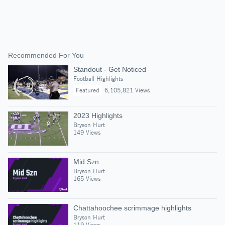
Recommended For You
Standout - Get Noticed
Football Highlights
Featured
6,105,821 Views
2023 Highlights
Bryson Hurt
149 Views
Mid Szn
Bryson Hurt
165 Views
Chattahoochee scrimmage highlights
Bryson Hurt
119 Views