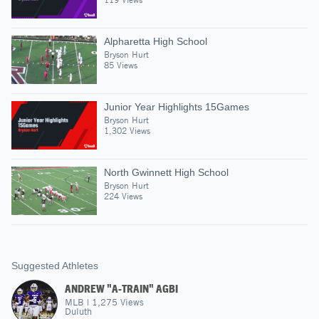
Alpharetta High School
Bryson Hurt
85 Views
Junior Year Highlights 15Games
Bryson Hurt
1,302 Views
North Gwinnett High School
Bryson Hurt
224 Views
Suggested Athletes
ANDREW "A-TRAIN" AGBI
MLB
|
1,275
Views
Duluth