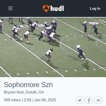
Sophomore Szn
Bryson Hurt, Duluth, GA
369
views
|
2:58
|
Jan 06, 2025