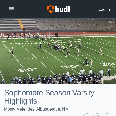
Sophomore Season Varsity
Highlights
Monty Melendez, Albuquerque, NM