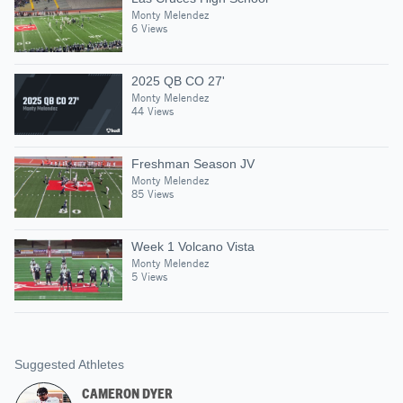
Monty Melendez
6 Views
2025 QB CO 27'
Monty Melendez
44 Views
Freshman Season JV
Monty Melendez
85 Views
Week 1 Volcano Vista
Monty Melendez
5 Views
Suggested Athletes
CAMERON DYER