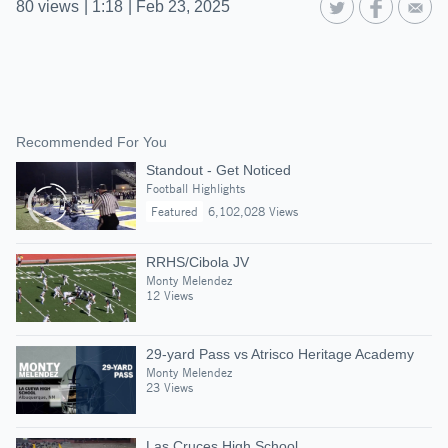
80
views
|
1:18
|
Feb 23, 2025
Recommended For You
Standout - Get Noticed
Football Highlights
Featured
6,102,028 Views
RRHS/Cibola JV
Monty Melendez
12 Views
29-yard Pass vs Atrisco Heritage Academy
Monty Melendez
23 Views
Las Cruces High School