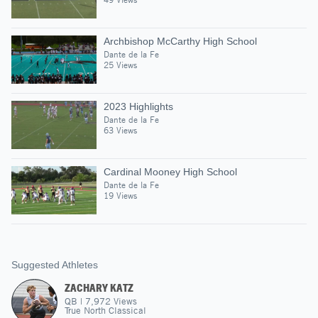
Archbishop McCarthy High School
Dante de la Fe
25 Views
2023 Highlights
Dante de la Fe
63 Views
Cardinal Mooney High School
Dante de la Fe
19 Views
Suggested Athletes
ZACHARY KATZ
QB
|
7,972
Views
True North Classical