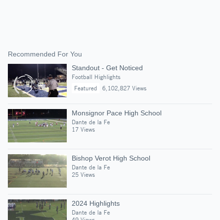
Recommended For You
Standout - Get Noticed
Football Highlights
Featured
6,102,827 Views
Monsignor Pace High School
Dante de la Fe
17 Views
Bishop Verot High School
Dante de la Fe
25 Views
2024 Highlights
Dante de la Fe
49 Views