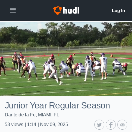
Junior Year Regular Season
Dante de la Fe, MIAMI, FL
58
views
|
1:14
|
Nov 09, 2025