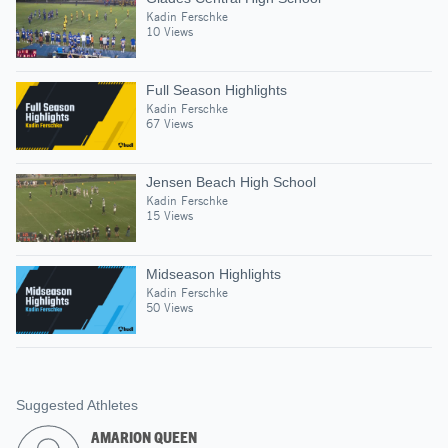
Kadin Ferschke
10 Views
Full Season Highlights
Kadin Ferschke
67 Views
Jensen Beach High School
Kadin Ferschke
15 Views
Midseason Highlights
Kadin Ferschke
50 Views
Suggested Athletes
AMARION QUEEN