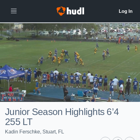
Junior Season Highlights 6’4
255 LT
Kadin Ferschke, Stuart, FL