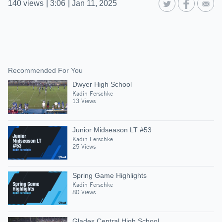
140
views
|
3:06
|
Jan 11, 2025
Recommended For You
Dwyer High School
Kadin Ferschke
13 Views
Junior Midseason LT #53
Kadin Ferschke
25 Views
Spring Game Highlights
Kadin Ferschke
80 Views
Glades Central High School