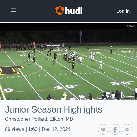
Junior Season Highlights
Christopher Pollard, Elkton, MD
89
views
|
1:60
|
Dec 12, 2024