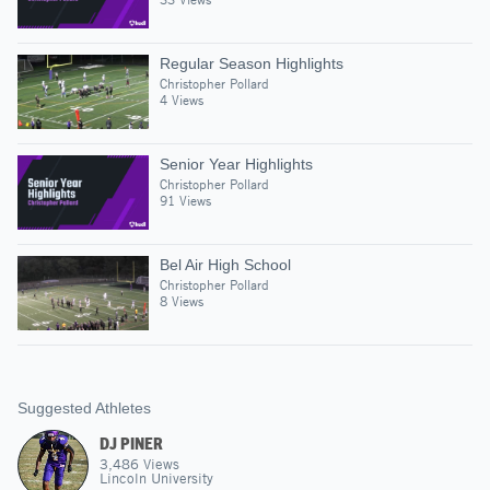
Regular Season Highlights
Christopher Pollard
4 Views
Senior Year Highlights
Christopher Pollard
91 Views
Bel Air High School
Christopher Pollard
8 Views
Suggested Athletes
DJ PINER
3,486
Views
Lincoln University