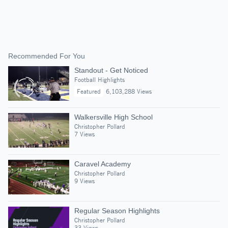
Recommended For You
Standout - Get Noticed
Football Highlights
Featured
6,103,288 Views
Walkersville High School
Christopher Pollard
7 Views
Caravel Academy
Christopher Pollard
9 Views
Regular Season Highlights
Christopher Pollard
33 Views