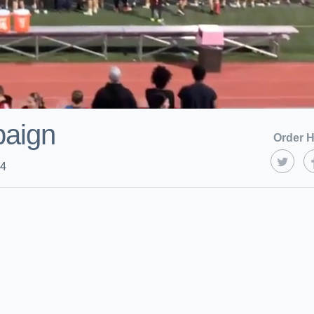
paign
Order H
24