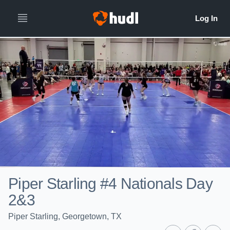
Piper Starling #4 Nationals Day
2&3
Piper Starling, Georgetown, TX