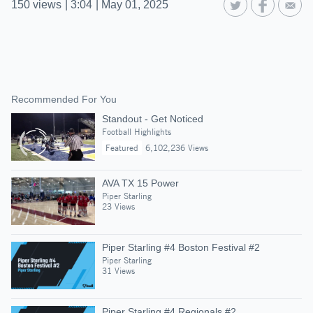
150
views
|
3:04
|
May 01, 2025
Recommended For You
Standout - Get Noticed
Football Highlights
Featured
6,102,236 Views
AVA TX 15 Power
Piper Starling
23 Views
Piper Starling #4 Boston Festival #2
Piper Starling
31 Views
Piper Starling #4 Regionals #2