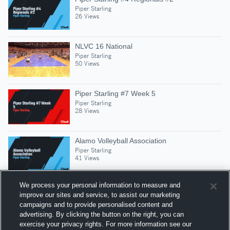
Piper Starling
26 Views
NLVC 16 National
Piper Starling
50 Views
Piper Starling #7 Week 5
Piper Starling
28 Views
Alamo Volleyball Association
Piper Starling
41 Views
We process your personal information to measure and
improve our sites and service, to assist our marketing
campaigns and to provide personalised content and
Suggested Athletes
advertising. By clicking the button on the right, you can
CHAYSE WILSON
exercise your privacy rights. For more information see our