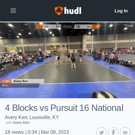
4 Blocks vs Pursuit 16 National
Avery Kerr, Louisville, KY
with
Avery Kerr
.
18
views
|
0:34
|
Mar 08, 2023