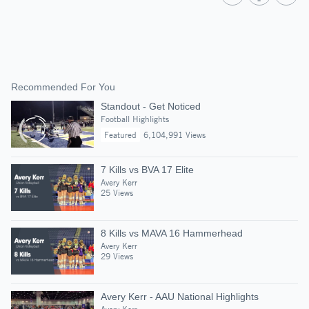
Recommended For You
Standout - Get Noticed
Football Highlights
Featured
6,104,991 Views
7 Kills vs BVA 17 Elite
Avery Kerr
25 Views
8 Kills vs MAVA 16 Hammerhead
Avery Kerr
29 Views
Avery Kerr - AAU National Highlights