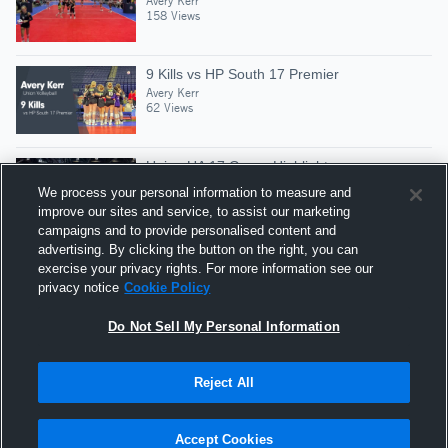
Avery Kerr
158 Views
9 Kills vs HP South 17 Premier
Avery Kerr
62 Views
Union UA 17 Green Highlights
Avery Kerr
We process your personal information to measure and
59 Views
improve our sites and service, to assist our marketing
campaigns and to provide personalised content and
advertising. By clicking the button on the right, you can
7 Kills vs Union 17 Purple
exercise your privacy rights. For more information see our
Avery Kerr
privacy notice
Cookie Policy
39 Views
Do Not Sell My Personal Information
Reject All
Hudl is a product and service of Agile Sports
Technologies, Inc. All text and design © 2007-2026. All
Accept Cookies
rights reserved.