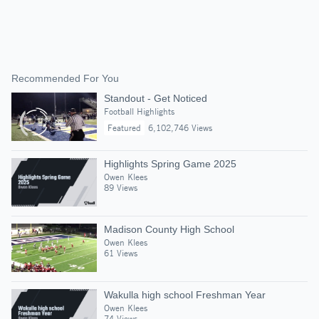
Recommended For You
Standout - Get Noticed
Football Highlights
Featured
6,102,746 Views
Highlights Spring Game 2025
Owen Klees
89 Views
Madison County High School
Owen Klees
61 Views
Wakulla high school Freshman Year
Owen Klees
74 Views