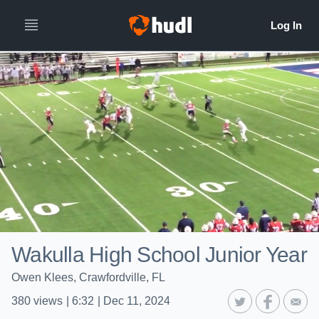
Wakulla High School Junior Year
Owen Klees, Crawfordville, FL
380
views
|
6:32
|
Dec 11, 2024