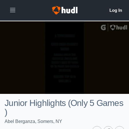
Junior Highlights (Only 5 Games
)
Abel Berganza, Somers, NY