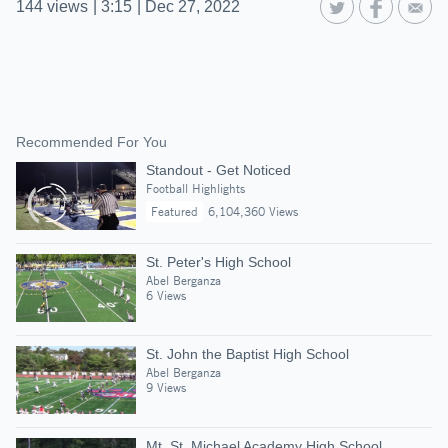
144
views
|
3:15
|
Dec 27, 2022
Recommended For You
Standout - Get Noticed
Football Highlights
Featured
6,104,360 Views
St. Peter's High School
Abel Berganza
6 Views
St. John the Baptist High School
Abel Berganza
9 Views
Mt. St. Michael Academy High School