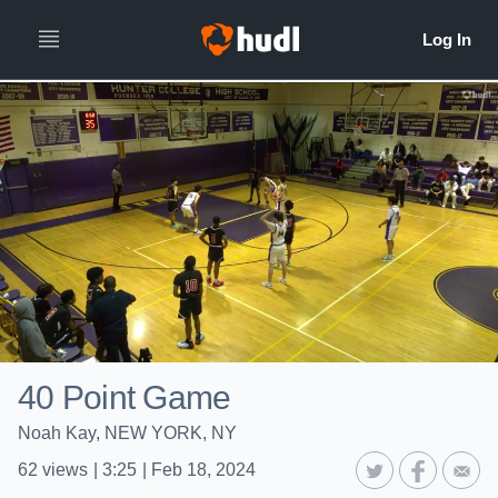
40 Point Game
Noah Kay, NEW YORK, NY
62
views
|
3:25
|
Feb 18, 2024