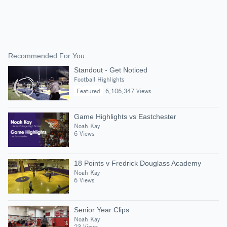
Recommended For You
Standout - Get Noticed
Football Highlights
Featured
6,106,347 Views
Game Highlights vs Eastchester
Noah Kay
6 Views
18 Points v Fredrick Douglass Academy
Noah Kay
6 Views
Senior Year Clips
Noah Kay
23 Views