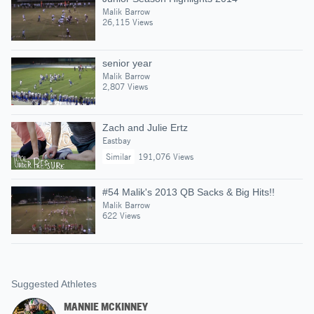
Malik Barrow
26,115 Views
senior year
Malik Barrow
2,807 Views
Zach and Julie Ertz
Eastbay
Similar
191,076 Views
#54 Malik's 2013 QB Sacks & Big Hits!!
Malik Barrow
622 Views
Suggested Athletes
MANNIE MCKINNEY