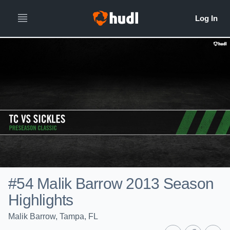
#54 Malik Barrow 2013 Season
Highlights
Malik Barrow, Tampa, FL