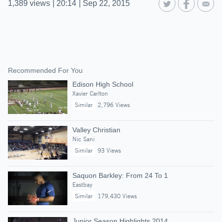
1,389
views
|
20:14
|
Sep 22, 2015
Recommended For You
Edison High School
Xavier Carlton
Similar
2,796 Views
Valley Christian
Nic Sani
Similar
93 Views
Saquon Barkley: From 24 To 1
Eastbay
Similar
179,430 Views
Junior Season Highlights 2014