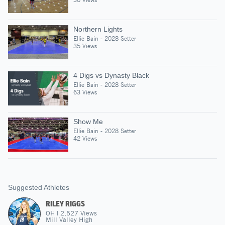
Northern Lights
Ellie Bain - 2028 Setter
35 Views
4 Digs vs Dynasty Black
Ellie Bain - 2028 Setter
63 Views
Show Me
Ellie Bain - 2028 Setter
42 Views
Suggested Athletes
RILEY RIGGS
OH
|
2,527
Views
Mill Valley High