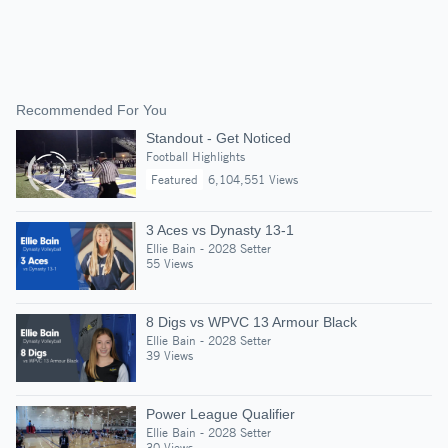
Recommended For You
Standout - Get Noticed
Football Highlights
Featured
6,104,551 Views
3 Aces vs Dynasty 13-1
Ellie Bain - 2028 Setter
55 Views
8 Digs vs WPVC 13 Armour Black
Ellie Bain - 2028 Setter
39 Views
Power League Qualifier
Ellie Bain - 2028 Setter
30 Views