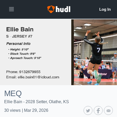
MEQ
Ellie Bain - 2028 Setter, Olathe, KS
30
views
|
Mar 29, 2026