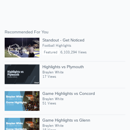
Recommended For You
Standout - Get Noticed
Football Highlights
Featured
6,103,294 Views
Highlights vs Plymouth
Braylen White
17 Views
Game Highlights vs Concord
Braylen White
51 Views
Game Highlights vs Glenn
Braylen White
15 Views