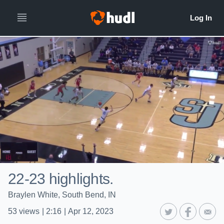
22-23 highlights.
Braylen White, South Bend, IN
53
views
|
2:16
|
Apr 12, 2023