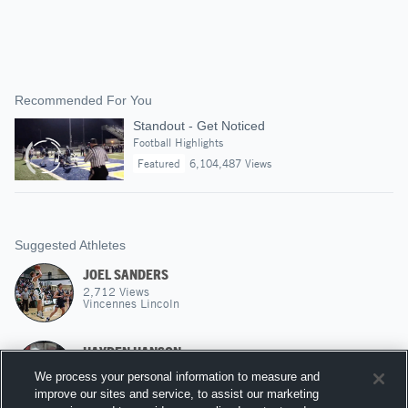
Recommended For You
Standout - Get Noticed
Football Highlights
Featured
6,104,487 Views
Suggested Athletes
JOEL SANDERS
2,712
Views
Vincennes Lincoln
HAYDEN HANSON
PF
|
705
Views
We process your personal information to measure and
Ohio Northern
improve our sites and service, to assist our marketing