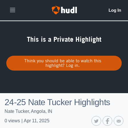
This is a Private Highlight
Think you should be able to watch this
highlight? Log in.
24-25 Nate Tucker Highlights
Nate Tucker, Angola, IN
0
views
|
Apr 11, 2025