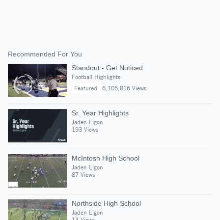
Recommended For You
Standout - Get Noticed
Football Highlights
Featured
6,105,816 Views
Sr. Year Highlights
Jaden Ligon
193 Views
McIntosh High School
Jaden Ligon
87 Views
Northside High School
Jaden Ligon
13 Views