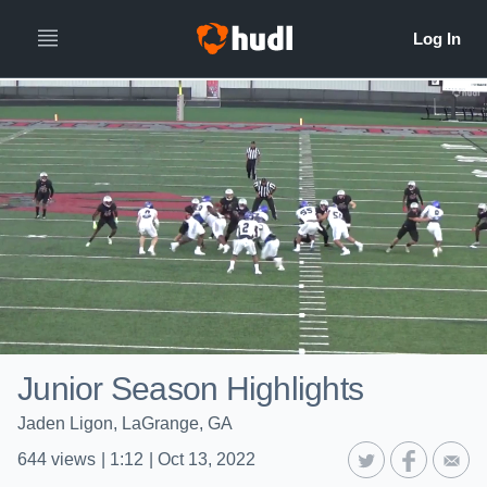
Junior Season Highlights
Jaden Ligon, LaGrange, GA
644
views
|
1:12
|
Oct 13, 2022