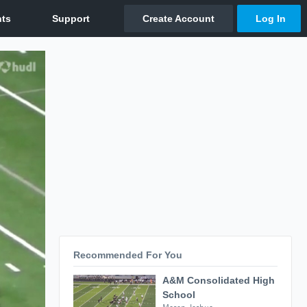
Recommended For You
A&M Consolidated High
School