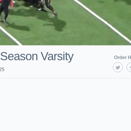
Season Varsity
Order H
25