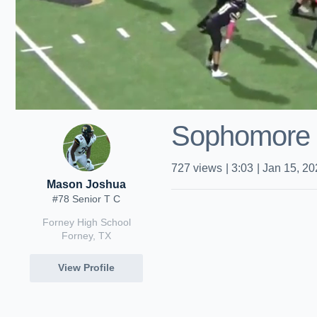
Sophomore 
727
views
|
3:03
|
Jan 15, 20
Mason Joshua
#78 Senior T C
Forney High School
Forney, TX
View Profile