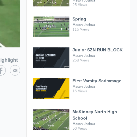
Mason Joshua
25 Views
Spring
Mason Joshua
116 Views
Junior SZN RUN BLOCK
Mason Joshua
ighlight
258 Views
First Varsity Scrimmage
Mason Joshua
16 Views
McKinney North High
School
Mason Joshua
50 Views