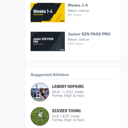
Weeks 1-4
Mason Joshua
49 Views
Junior SZN PASS PRO
Mason Joshua
692 Views
Suggested Athletes
LANDRY HOPKINS
MLB
|
1,832
Views
Forney High School
XZAVIER YOUNG
OLB
|
625
Views
Forney High School