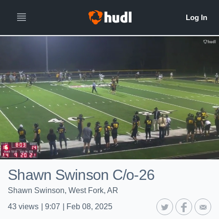
Shawn Swinson C/o-26
Shawn Swinson, West Fork, AR
43
views
|
9:07
|
Feb 08, 2025