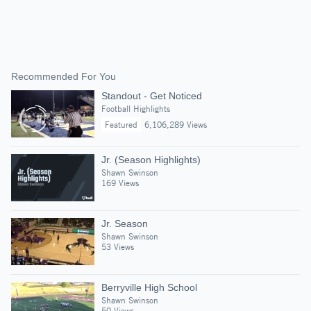
Recommended For You
Standout - Get Noticed
Football Highlights
Featured
6,106,289 Views
Jr. (Season Highlights)
Shawn Swinson
169 Views
Jr. Season
Shawn Swinson
53 Views
Berryville High School
Shawn Swinson
50 Views