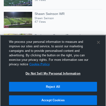
Shawn Swinson WR
Shawn Swinson
47 Views
Sophomore Season (7-games)
Shawn Swinson
We process your personal information to measure and
104 Views
improve our sites and service, to assist our marketing
campaigns and to provide personalised content and
advertising. By clicking the button on the right, you can
Green Forest High School
exercise your privacy rights. For more information see our
Shawn Swinson
privacy notice
Cookie Policy
143 Views
Do Not Sell My Personal Information
Reject All
Hudl is a product and service of Agile Sports
Technologies, Inc. All text and design © 2007-2026. All
Accept Cookies
rights reserved.