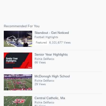
Recommended For You
Standout - Get Noticed
Football Highlights
Featured
6,101,677 Views
Senior Year Highlights
Richie DeMarco
66 Views
McDonogh High School
Richie DeMarco
29 Views
Central Catholic, Ma
Richie DeMarco
81 Views