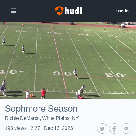
Sophmore Season
Richie DeMarco, White Plains, NY
198
views
|
2:27
|
Dec 13, 2023