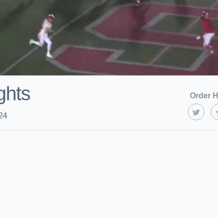
ghts
Order H
24