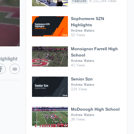
Featured
6,102,244 Views
Sophomore SZN
Highlights
Andrew Waters
52 Views
Monsignor Farrell High
School
ighlight
Andrew Waters
41 Views
Senior Szn
Andrew Waters
224 Views
McDonogh High School
Andrew Waters
36 Views