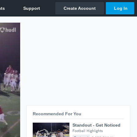
Recommended For You
Standout - Get Noticed
Football Highlights