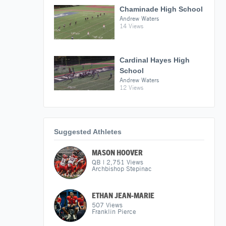
Chaminade High School
Andrew Waters
14 Views
Cardinal Hayes High
School
Andrew Waters
12 Views
Suggested Athletes
MASON HOOVER
QB
|
2,751
Views
Archbishop Stepinac
ETHAN JEAN-MARIE
507
Views
Franklin Pierce