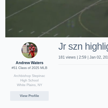
Jr szn highli
181
views
|
2:59
|
Jan 02, 20
Andrew Waters
#51 Class of 2025 MLB
Archbishop Stepinac
High School
White Plains, NY
View Profile