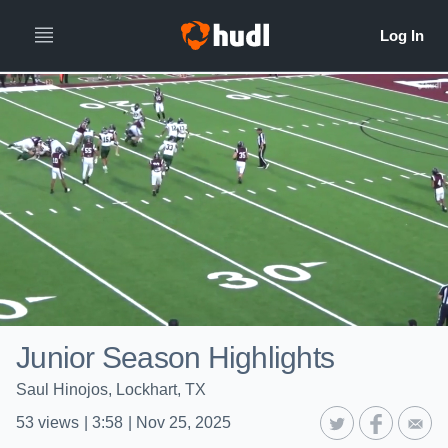
Junior Season Highlights
Saul Hinojos, Lockhart, TX
53
views
|
3:58
|
Nov 25, 2025