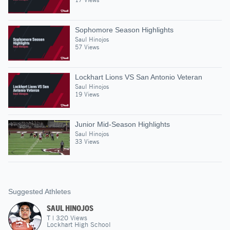
Sophomore Season Highlights
Saul Hinojos
57 Views
Lockhart Lions VS San Antonio Veteran
Saul Hinojos
19 Views
Junior Mid-Season Highlights
Saul Hinojos
33 Views
Suggested Athletes
SAUL HINOJOS
T
|
320
Views
Lockhart High School