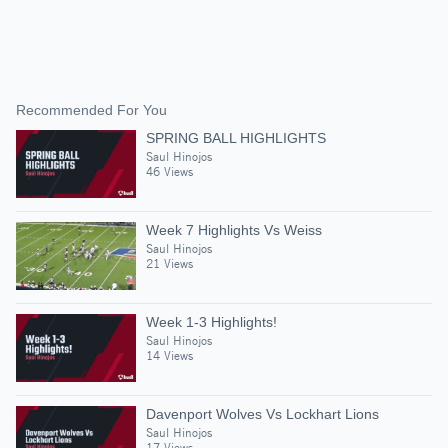
Recommended For You
SPRING BALL HIGHLIGHTS
Saul Hinojos
46 Views
Week 7 Highlights Vs Weiss
Saul Hinojos
21 Views
Week 1-3 Highlights!
Saul Hinojos
14 Views
Davenport Wolves Vs Lockhart Lions
Saul Hinojos
17 Views