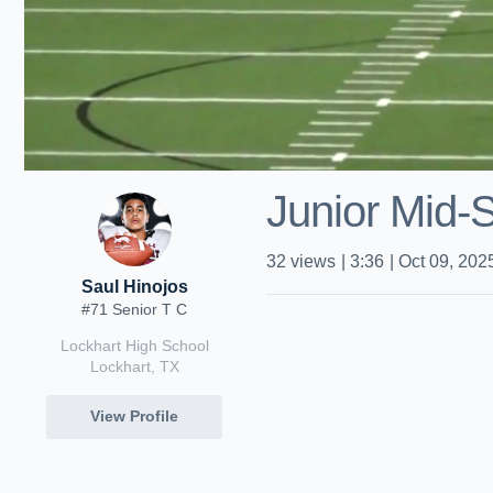
Junior Mid-
32
views
|
3:36
|
Oct 09, 202
Saul Hinojos
#71 Senior T C
Lockhart High School
Lockhart, TX
View Profile