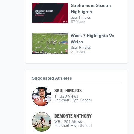
Sophomore Season
Highlights
Saul Hinojos
57 Views
Week 7 Highlights Vs
Weiss
Saul Hinojos
21 Views
Suggested Athletes
SAUL HINOJOS
T
|
320
Views
Lockhart High School
DEMONTE ANTHONY
WR
|
201
Views
Lockhart High School