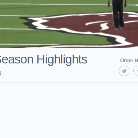
Season Highlights
Order H
5