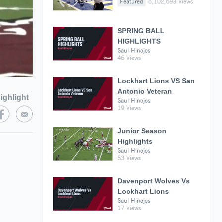
Featured
6,102,693 Views
SPRING BALL
HIGHLIGHTS
Saul Hinojos
46 Views
Lockhart Lions VS San
Antonio Veteran
ighlight
Saul Hinojos
19 Views
Junior Season
Highlights
Saul Hinojos
53 Views
Davenport Wolves Vs
Lockhart Lions
Saul Hinojos
17 Views