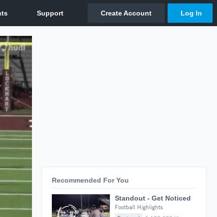
Recommended For You
Standout - Get Noticed
Football Highlights