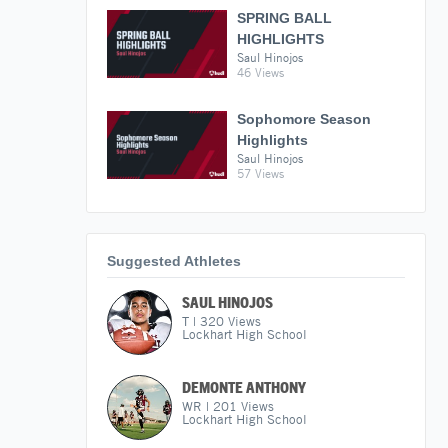
SPRING BALL
HIGHLIGHTS
Saul Hinojos
46 Views
Sophomore Season
Highlights
Saul Hinojos
57 Views
Suggested Athletes
SAUL HINOJOS
T
|
320
Views
Lockhart High School
DEMONTE ANTHONY
WR
|
201
Views
Lockhart High School