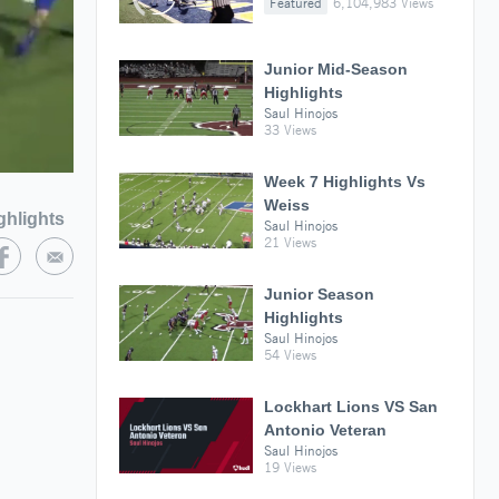
Featured
6,104,983 Views
Junior Mid-Season
Highlights
Saul Hinojos
33 Views
Week 7 Highlights Vs
Weiss
ghlights
Saul Hinojos
21 Views
Junior Season
Highlights
Saul Hinojos
54 Views
Lockhart Lions VS San
Antonio Veteran
Saul Hinojos
19 Views