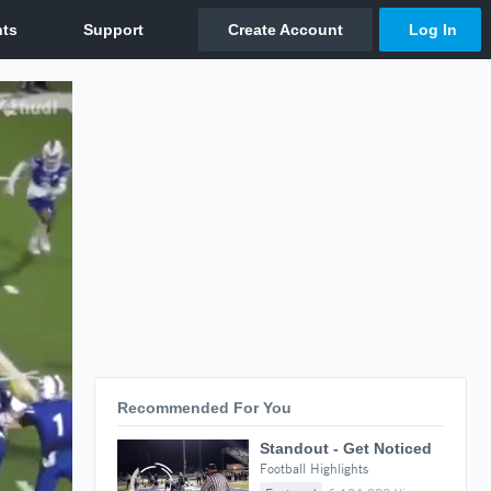
Recommended For You
Standout - Get Noticed
Football Highlights