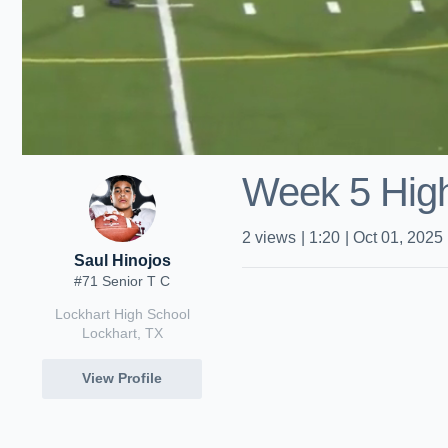
Week 5 Hig
2
views
|
1:20
|
Oct 01, 2025
Saul Hinojos
#71 Senior T C
Lockhart High School
Lockhart, TX
View Profile