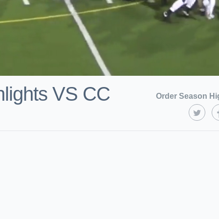
hlights VS CC
Order Season Hi