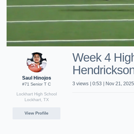
Week 4 High
Hendrickso
Saul Hinojos
3
views
|
0:53
|
Nov 21, 2025
#71 Senior T C
Lockhart High School
Lockhart, TX
View Profile