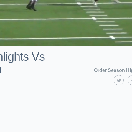
lights Vs
n
Order Season Hi