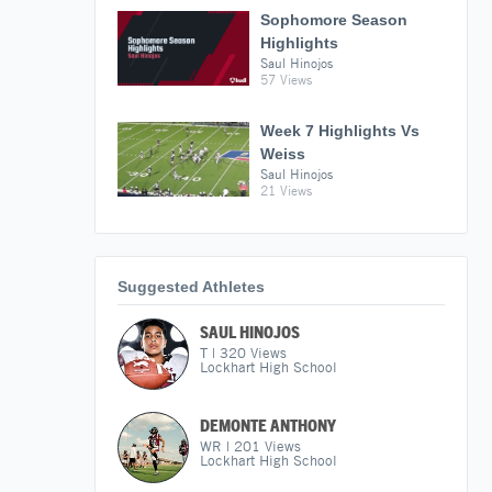
Sophomore Season
Highlights
Saul Hinojos
57 Views
Week 7 Highlights Vs
Weiss
Saul Hinojos
21 Views
Suggested Athletes
SAUL HINOJOS
T
|
320
Views
Lockhart High School
DEMONTE ANTHONY
WR
|
201
Views
Lockhart High School