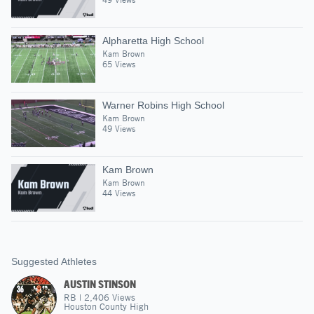
Alpharetta High School
Kam Brown
65 Views
Warner Robins High School
Kam Brown
49 Views
Kam Brown
Kam Brown
44 Views
Suggested Athletes
AUSTIN STINSON
RB
|
2,406
Views
Houston County High