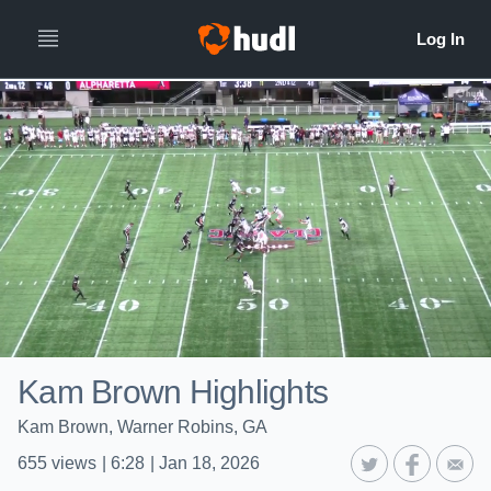
Kam Brown Highlights
Kam Brown, Warner Robins, GA
655
views
|
6:28
|
Jan 18, 2026