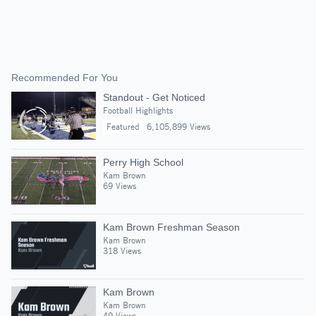
Recommended For You
Standout - Get Noticed
Football Highlights
Featured
6,105,899 Views
Perry High School
Kam Brown
69 Views
Kam Brown Freshman Season
Kam Brown
318 Views
Kam Brown
Kam Brown
49 Views