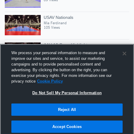
USAV Nationals
Mia Ferdinand
105 Views
AAU 16 Open Highlights
Mia Ferdinand
We process your personal information to measure and
60 Views
improve our sites and service, to assist our marketing
campaigns and to provide personalised content and
advertising. By clicking the button on the right, you can
2024 Early Highlights
exercise your privacy rights. For more information see our
Mia Ferdinand
privacy notice
Cookie Policy
83 Views
Do Not Sell My Personal Information
Reject All
Hudl is a product and service of Agile Sports
Technologies, Inc. All text and design © 2007-2026. All
Accept Cookies
rights reserved.