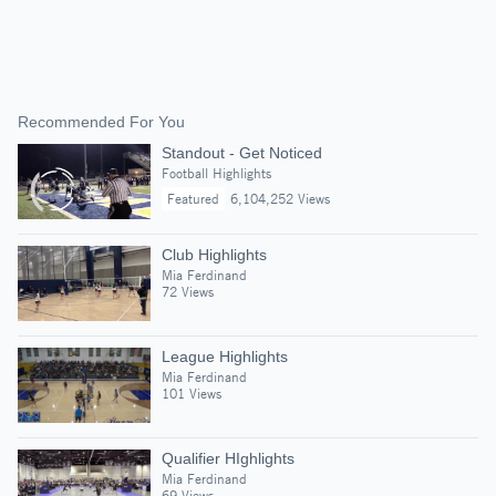
Recommended For You
Standout - Get Noticed
Football Highlights
Featured
6,104,252 Views
Club Highlights
Mia Ferdinand
72 Views
League Highlights
Mia Ferdinand
101 Views
Qualifier HIghlights
Mia Ferdinand
69 Views