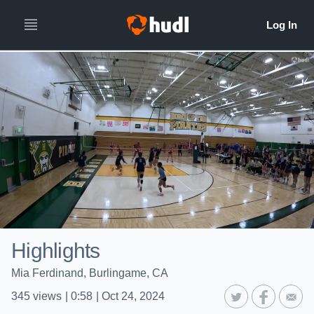
Highlights
Mia Ferdinand, Burlingame, CA
345
views
|
0:58
|
Oct 24, 2024