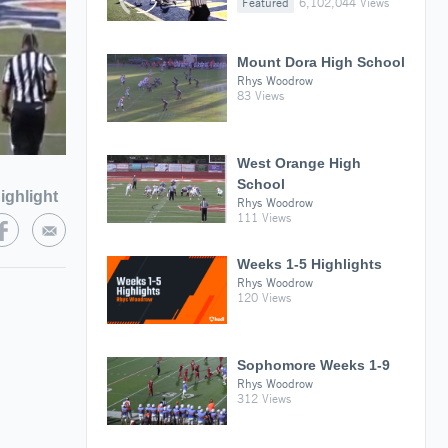
Featured
6,102,044 Views
Mount Dora High School
Rhys Woodrow
83 Views
West Orange High
School
ighlight
Rhys Woodrow
111 Views
Weeks 1-5 Highlights
Rhys Woodrow
120 Views
Sophomore Weeks 1-9
Rhys Woodrow
312 Views