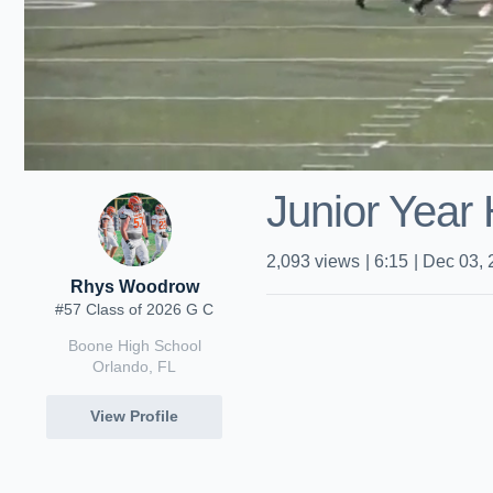
Junior Year 
2,093
views
|
6:15
|
Dec 03, 
Rhys Woodrow
#57 Class of 2026 G C
Boone High School
Orlando, FL
View Profile