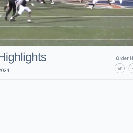
Highlights
Order H
2024