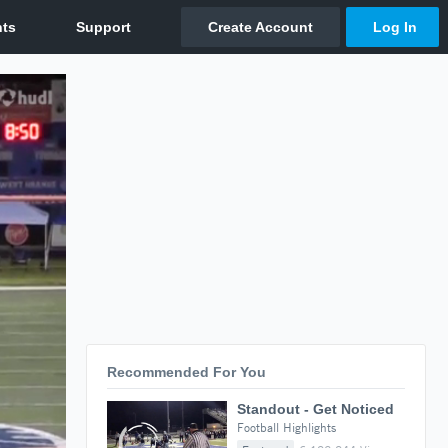
Recommended For You
Standout - Get Noticed
Football Highlights