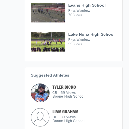
Evans High School
Rhys Woodrow
70 Views
Lake Nona High School
Rhys Woodrow
99 Views
Suggested Athletes
TYLER DICKO
CB
|
69
Views
Boone High School
LIAM GRAHAM
DE
|
30
Views
Boone High School