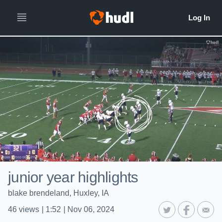
junior year highlights
blake brendeland, Huxley, IA
46
views
|
1:52
|
Nov 06, 2024