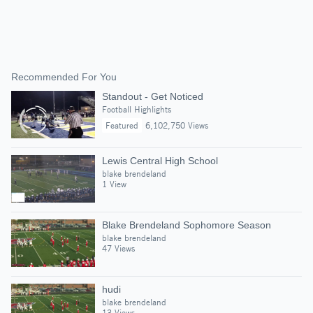
Recommended For You
Standout - Get Noticed
Football Highlights
Featured
6,102,750 Views
Lewis Central High School
blake brendeland
1 View
Blake Brendeland Sophomore Season
blake brendeland
47 Views
hudi
blake brendeland
13 Views