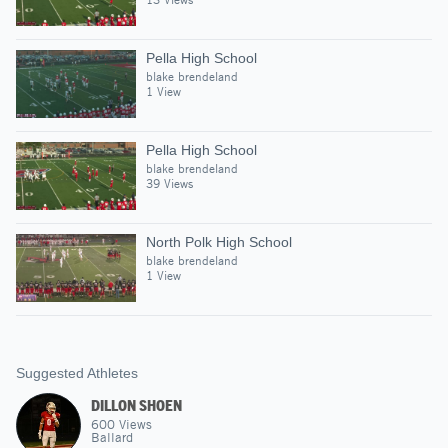
Pella High School
blake brendeland
1 View
Pella High School
blake brendeland
39 Views
North Polk High School
blake brendeland
1 View
Suggested Athletes
DILLON SHOEN
600
Views
Ballard