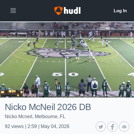
Nicko McNeil 2026 DB
Nicko Mcneil, Melbourne, FL
92
views
|
2:59
|
May 04, 2026