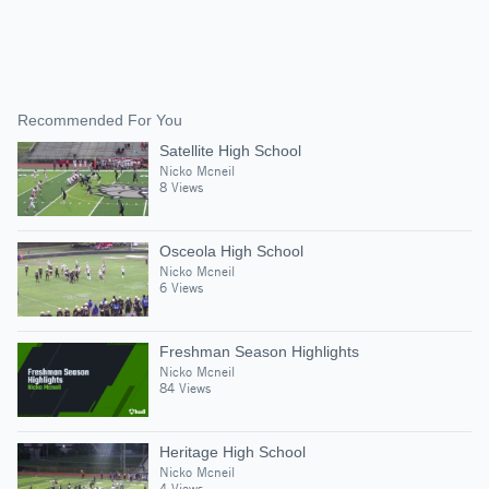
Recommended For You
Satellite High School
Nicko Mcneil
8 Views
Osceola High School
Nicko Mcneil
6 Views
Freshman Season Highlights
Nicko Mcneil
84 Views
Heritage High School
Nicko Mcneil
4 Views