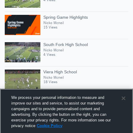
Spring Game Highlights
Nicko Mcneil
15 Views
South Fork High School
Nicko Mcneil
4 Views
Viera High School
Nicko Mcneil
18 Views
We process your personal information to measure and
improve our sites and service, to assist our marketing
campaigns and to provide personalised content and
Suggested Athletes
advertising. By clicking the button on the right, you can
HOWARD DEWITT
exercise your privacy rights. For more information see our
privacy notice
Cookie Policy
1,517
Views
Melbourne