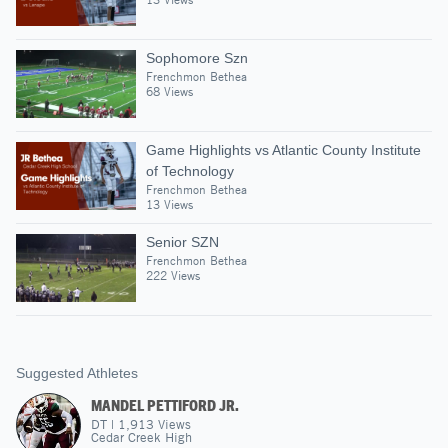
Sophomore Szn
Frenchmon Bethea
68 Views
Game Highlights vs Atlantic County Institute
of Technology
Frenchmon Bethea
13 Views
Senior SZN
Frenchmon Bethea
222 Views
Suggested Athletes
MANDEL PETTIFORD JR.
DT
|
1,913
Views
Cedar Creek High