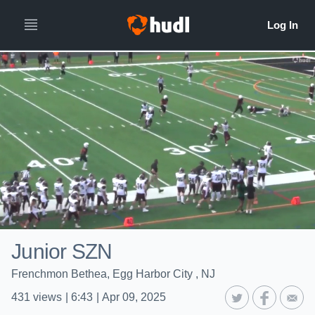
Junior SZN
Frenchmon Bethea, Egg Harbor City , NJ
431
views
|
6:43
|
Apr 09, 2025