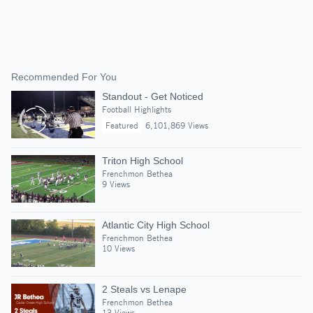
Recommended For You
Standout - Get Noticed
Football Highlights
Featured
6,101,869 Views
Triton High School
Frenchmon Bethea
9 Views
Atlantic City High School
Frenchmon Bethea
10 Views
2 Steals vs Lenape
Frenchmon Bethea
13 Views