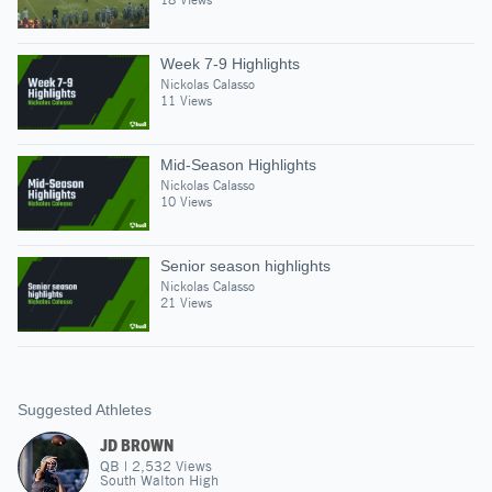
Week 7-9 Highlights
Nickolas Calasso
11 Views
Mid-Season Highlights
Nickolas Calasso
10 Views
Senior season highlights
Nickolas Calasso
21 Views
Suggested Athletes
JD BROWN
QB
|
2,532
Views
South Walton High