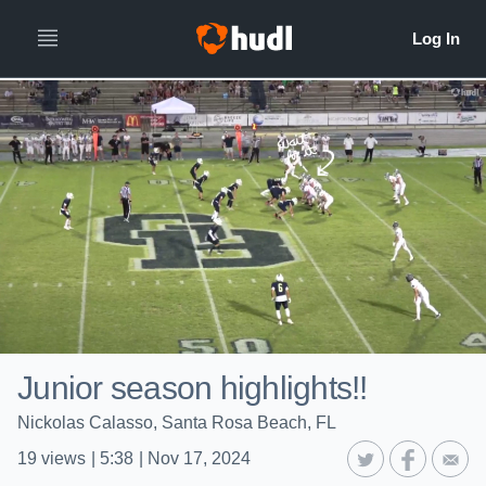
Junior season highlights!!
Nickolas Calasso, Santa Rosa Beach, FL
19
views
|
5:38
|
Nov 17, 2024