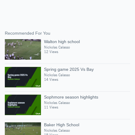
Recommended For You
Walton high school
Nickolas Calasso
12 Views
Spring game 2025 Vs Bay
Nickolas Calasso
14 Views
Sophmore season highlights
Nickolas Calasso
11 Views
Baker High School
Nickolas Calasso
18 Views