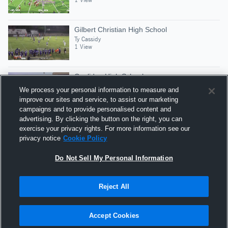
Gilbert Christian High School
Ty Cassidy
1 View
Coolidge High School
Ty Cassidy
We process your personal information to measure and
12 Views
improve our sites and service, to assist our marketing
campaigns and to provide personalised content and
advertising. By clicking the button on the right, you can
San Tan Foothills High School
exercise your privacy rights. For more information see our
Ty Cassidy
privacy notice
Cookie Policy
1 View
Do Not Sell My Personal Information
Reject All
Hudl is a product and service of Agile Sports
Technologies, Inc. All text and design © 2007-2026. All
Accept Cookies
rights reserved.