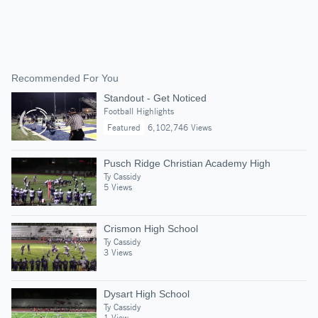
Recommended For You
Standout - Get Noticed
Football Highlights
Featured
6,102,746 Views
Pusch Ridge Christian Academy High
Ty Cassidy
5 Views
Crismon High School
Ty Cassidy
3 Views
Dysart High School
Ty Cassidy
1 View