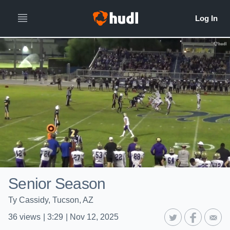
Senior Season
Ty Cassidy, Tucson, AZ
36
views
|
3:29
|
Nov 12, 2025