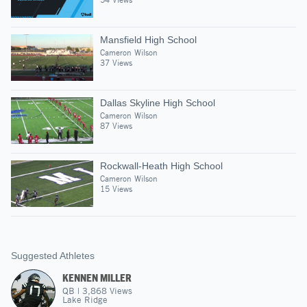
Mansfield High School
Cameron Wilson
37 Views
Dallas Skyline High School
Cameron Wilson
87 Views
Rockwall-Heath High School
Cameron Wilson
15 Views
Suggested Athletes
KENNEN MILLER
QB
|
3,868
Views
Lake Ridge