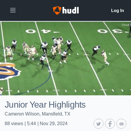
Junior Year Highlights
Cameron Wilson, Mansfield, TX
88
views
|
5:44
|
Nov 29, 2024