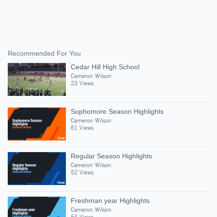
Recommended For You
Cedar Hill High School
Cameron Wilson
23 Views
Sophomore Season Highlights
Cameron Wilson
61 Views
Regular Season Highlights
Cameron Wilson
52 Views
Freshman year Highlights
Cameron Wilson
54 Views